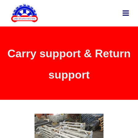
Carry support & Return
support